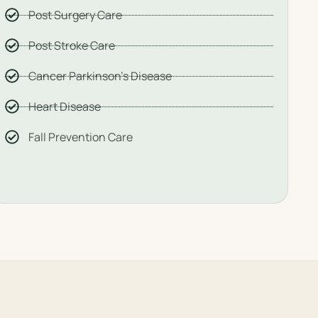
Post Surgery Care
Post Stroke Care
Cancer Parkinson's Disease
Heart Disease
Fall Prevention Care