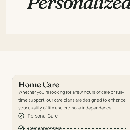
Personalized
Home Care
Whether you’re looking for a few hours of care or full-
time support, our care plans are designed to enhance
your quality of life and promote independence.
Personal Care
Companionship