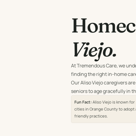
Homeca
Viejo.
At Tremendous Care, we unde
finding the right in-home care
Our Aliso Viejo caregivers are
seniors to age gracefully in 
Fun Fact:
Aliso Viejo is known fo
cities in Orange County to adopt 
friendly practices.