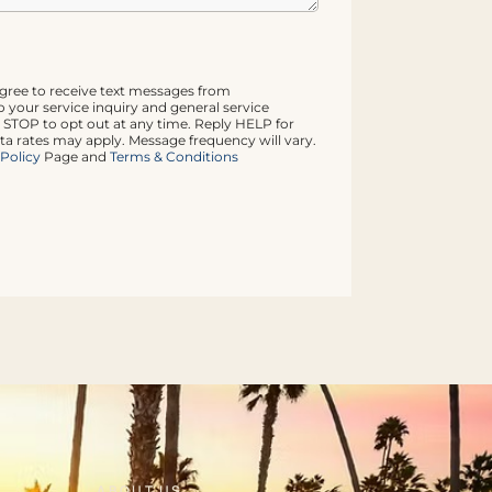
agree to receive text messages from
 your service inquiry and general service
 STOP to opt out at any time. Reply HELP for
ta rates may apply. Message frequency will vary.
 Policy
Page and
Terms & Conditions
ABOUT US