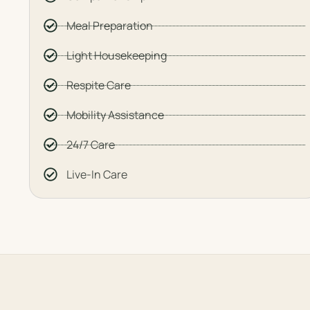
Meal Preparation
Light Housekeeping
Respite Care
Mobility Assistance
24/7 Care
Live-In Care