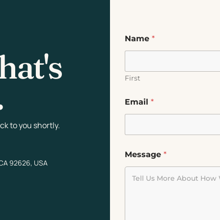
Name
*
hat's
First
.
Email
*
k to you shortly.
Message
*
 CA 92626, USA