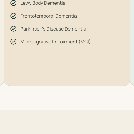
Lewy Body Dementia
Frontotemporal Dementia
Parkinson's Disease Dementia
Mild Cognitive Impairment (MCI)