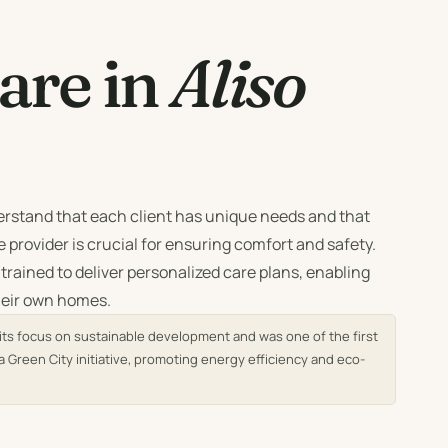
re in
Aliso
rstand that each client has unique needs and that
 provider is crucial for ensuring comfort and safety.
 trained to deliver personalized care plans, enabling
their own homes.
r its focus on sustainable development and was one of the first
a Green City initiative, promoting energy efficiency and eco-