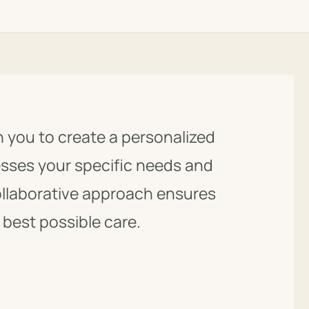
h you to create a personalized
esses your specific needs and
ollaborative approach ensures
 best possible care.