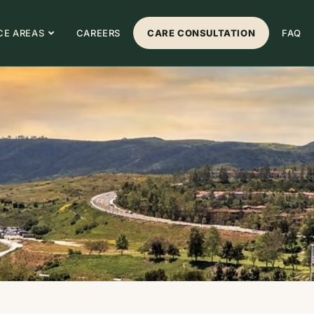
CE AREAS
CAREERS
CARE CONSULTATION
FAQ