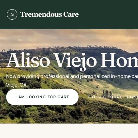
Aliso Viejo Ho
Now providing professional and personalized in-home care 
Viejo, CA.
I AM LOOKING FOR CARE
CALL US TODAY : (949