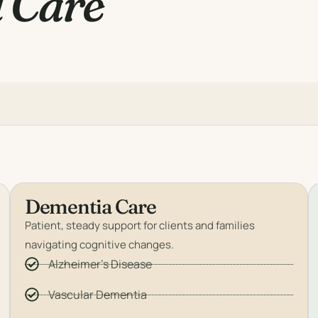
 Care
Dementia Care
Patient, steady support for clients and families
navigating cognitive changes.
Alzheimer's Disease
Vascular Dementia