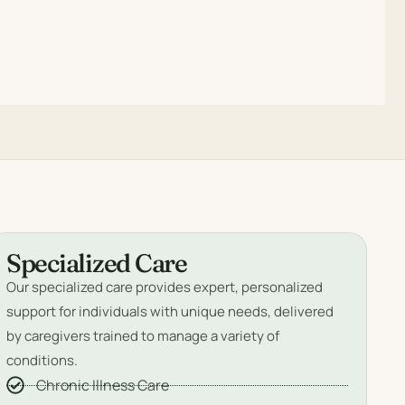
Specialized Care
Our specialized care provides expert, personalized
support for individuals with unique needs, delivered
by caregivers trained to manage a variety of
conditions.
Chronic Illness Care