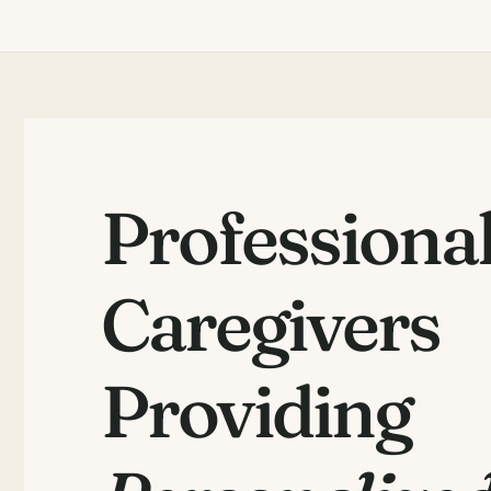
Professiona
Caregivers
Providing