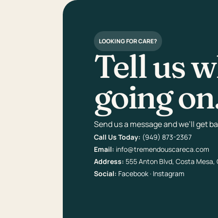
LOOKING FOR CARE?
Tell us w
going on
Send us a message and we’ll get bac
Call Us Today:
(949) 873-2367
Email:
info@tremendouscareca.com
Address:
555 Anton Blvd, Costa Mesa,
Social:
Facebook
·
Instagram