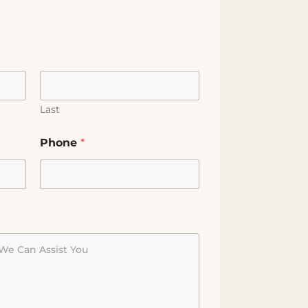
Last
Phone
*