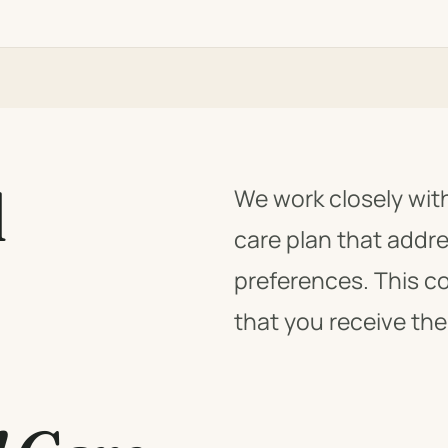
l
We work closely wit
care plan that addr
preferences. This c
that you receive the