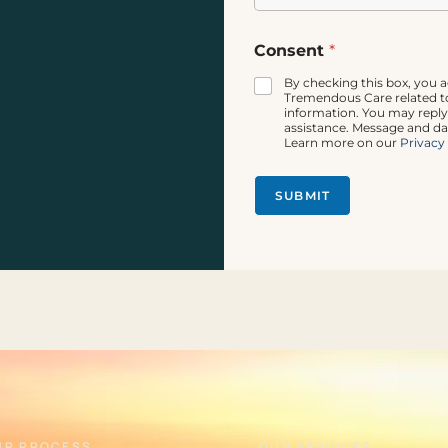
P
Consent
*
h
o
By checking this box, you 
n
Tremendous Care related to
e
information. You may reply
assistance. Message and da
P
Learn more on our
Privacy
h
o
n
SUBMIT
e
*
UR PROCESS
OUR SERVICES