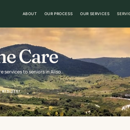
ABOUT
OUR PROCESS
OUR SERVICES
SERVI
me Care
services to seniors in Aliso
) 873-2367