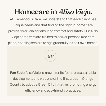
Homecare in
Aliso Viejo.
At Tremendous Care, we understand that each client has
unique needs and that finding the right in-home care
provider is crucial for ensuring comfort and safety. Our Aliso
Viejo caregivers are trained to deliver personalized care
plans, enabling seniors to age gracefully in their own homes.
Fun Fact:
Aliso Viejo is known for its focus on sustainable
development and was one of the first cities in Orange
County to adopt a Green City initiative, promoting energy
efficiency and eco-friendly practices.