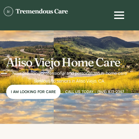
Aliso Viejo Home Care
Now providing professional and personalized in-home care
services to seniors in Aliso Viejo, CA.
I AM LOOKING FOR CARE
CALL US TODAY : (949) 873-2367