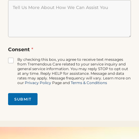
*
Consent
*
C
o
By checking this box, you agree to receive text messages
n
from Tremendous Care related to your service inquiry and
s
general service information. You may reply STOP to opt out
at any time. Reply HELP for assistance. Message and data
e
rates may apply. Message frequency will vary. Learn more on
n
our
Privacy Policy
Page and
Terms & Conditions
t
*
SUBMIT