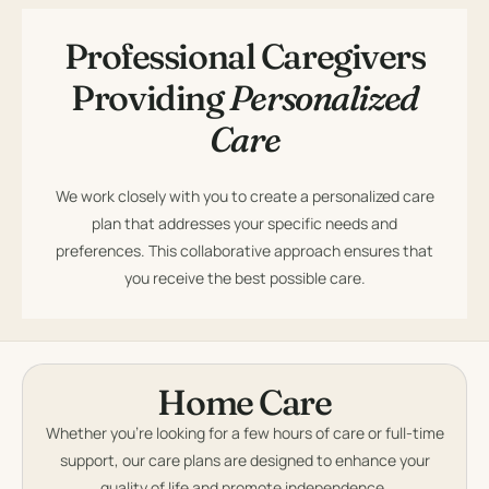
Professional Caregivers
Providing
Personalized
Care
We work closely with you to create a personalized care
plan that addresses your specific needs and
preferences. This collaborative approach ensures that
you receive the best possible care.
Home Care
Whether you’re looking for a few hours of care or full-time
support, our care plans are designed to enhance your
quality of life and promote independence.