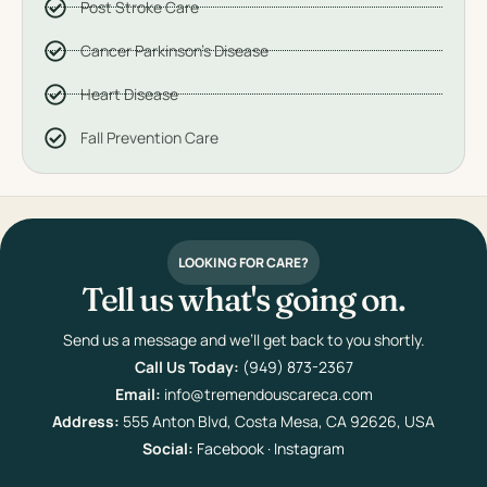
Post Stroke Care
Cancer Parkinson's Disease
Heart Disease
Fall Prevention Care
LOOKING FOR CARE?
Tell us what's going on.
Send us a message and we’ll get back to you shortly.
Call Us Today:
(949) 873-2367
Email:
info@tremendouscareca.com
Address:
555 Anton Blvd, Costa Mesa, CA 92626, USA
Social:
Facebook
·
Instagram