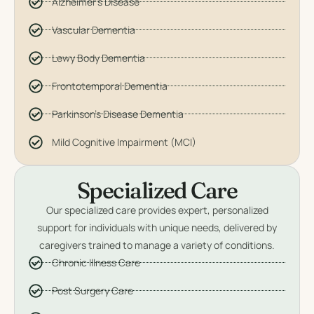
Alzheimer's Disease
Vascular Dementia
Lewy Body Dementia
Frontotemporal Dementia
Parkinson's Disease Dementia
Mild Cognitive Impairment (MCI)
Specialized Care
Our specialized care provides expert, personalized
support for individuals with unique needs, delivered by
caregivers trained to manage a variety of conditions.
Chronic Illness Care
Post Surgery Care