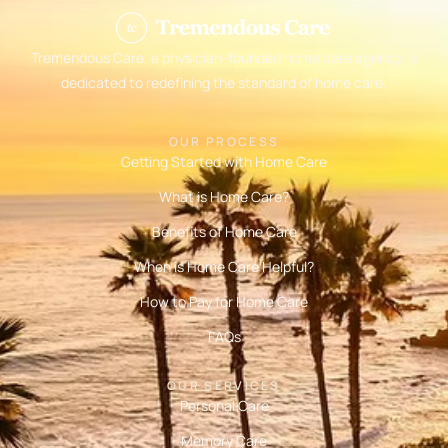
Tremendous Care, a physician-founded home care agency, is
dedicated to redefining the standard of home care.
OUR PROCESS
Getting Started with Home Care
What is Home Care?
Benefits of Home Care
When is Home Care Helpful?
How to Pay for Home Care
FAQs
OUR SERVICES
Personal Care
Memory Care