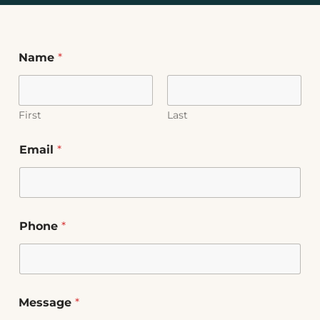
Name
*
First
Last
Email
*
Phone
*
Message
*