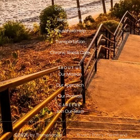
Companionship
Respite Care
Household Help
Transportation
Chronic Illness Care
ABOUT US
Our Mission
Our Approach
Our Promise
CAREERS
Join Our Team
©2026 by Tremendous
Privacy Policy
|
Terms and