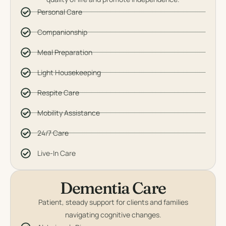
Personal Care
Companionship
Meal Preparation
Light Housekeeping
Respite Care
Mobility Assistance
24/7 Care
Live-In Care
Dementia Care
Patient, steady support for clients and families
navigating cognitive changes.