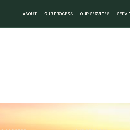
ABOUT
OUR PROCESS
OUR SERVICES
SERVI