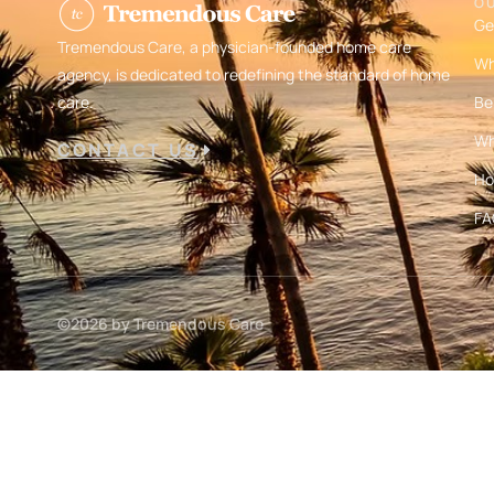
O
Ge
Tremendous Care, a physician-founded home care
Wh
agency, is dedicated to redefining the standard of home
care.
Be
Wh
CONTACT US
Ho
FA
©2026 by Tremendous Care