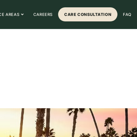
CE AREAS
CAREERS
CARE CONSULTATION
FAQ