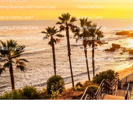
UR PROCESS
OUR SERVICES
tting Started with Home Care
Personal Care
at is Home Care?
Memory Care
nefits of Home Care
Companionship
en is Home Care Helpful?
Household Help
w to Pay for Home Care
Transportation
Qs
Chronic Illness Care