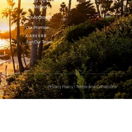
ABOUT US
Our Mission
Our Approach
Our Promise
CAREERS
Join Our Team
Privacy Policy
|
Terms and Conditions