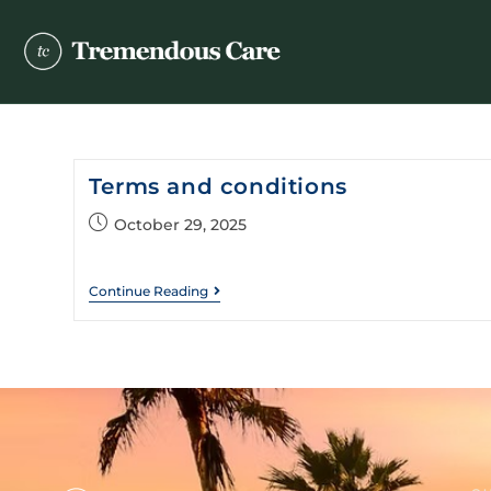
Terms and conditions
October 29, 2025
Continue Reading